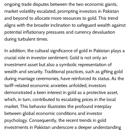
ongoing trade disputes between the two economic giants,
market volatility escalated, prompting investors in Pakistan
and beyond to allocate more resources to gold. This trend
aligns with the broader inclination to safeguard wealth against
potential inflationary pressures and currency devaluation
during turbulent times.
In addition, the cultural significance of gold in Pakistan plays a
crucial role in investor sentiment. Gold is not only an
investment asset but also a symbolic representation of
wealth and security. Traditional practices, such as gifting gold
during marriage ceremonies, have reinforced its status. As the
tariff-related economic anxieties unfolded, investors
demonstrated a keen interest in gold as a protective asset,
which, in turn, contributed to escalating prices in the local
market. This behavior illustrates the profound interplay
between global economic conditions and investor
psychology. Consequently, the recent trends in gold
investments in Pakistan underscore a deeper understanding