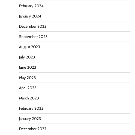
February 2024
January 2024
December 2023
September 2023
August 2023
July 2023
June 2023
May 2023
April 2023
March 2023
February 2023
January 2023
December 2022