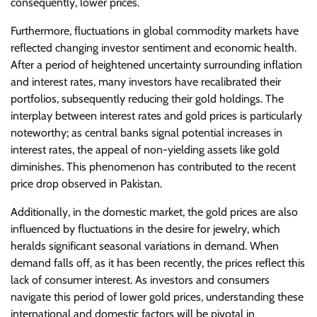
consequently, lower prices.
Furthermore, fluctuations in global commodity markets have
reflected changing investor sentiment and economic health.
After a period of heightened uncertainty surrounding inflation
and interest rates, many investors have recalibrated their
portfolios, subsequently reducing their gold holdings. The
interplay between interest rates and gold prices is particularly
noteworthy; as central banks signal potential increases in
interest rates, the appeal of non-yielding assets like gold
diminishes. This phenomenon has contributed to the recent
price drop observed in Pakistan.
Additionally, in the domestic market, the gold prices are also
influenced by fluctuations in the desire for jewelry, which
heralds significant seasonal variations in demand. When
demand falls off, as it has been recently, the prices reflect this
lack of consumer interest. As investors and consumers
navigate this period of lower gold prices, understanding these
international and domestic factors will be pivotal in