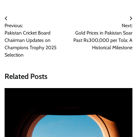
Post
Previous:
Next:
navigation
Pakistan Cricket Board
Gold Prices in Pakistan Soar
Chairman Updates on
Past Rs300,000 per Tola: A
Champions Trophy 2025
Historical Milestone
Selection
Related Posts