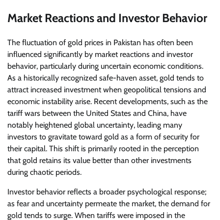
Market Reactions and Investor Behavior
The fluctuation of gold prices in Pakistan has often been
influenced significantly by market reactions and investor
behavior, particularly during uncertain economic conditions.
As a historically recognized safe-haven asset, gold tends to
attract increased investment when geopolitical tensions and
economic instability arise. Recent developments, such as the
tariff wars between the United States and China, have
notably heightened global uncertainty, leading many
investors to gravitate toward gold as a form of security for
their capital. This shift is primarily rooted in the perception
that gold retains its value better than other investments
during chaotic periods.
Investor behavior reflects a broader psychological response;
as fear and uncertainty permeate the market, the demand for
gold tends to surge. When tariffs were imposed in the