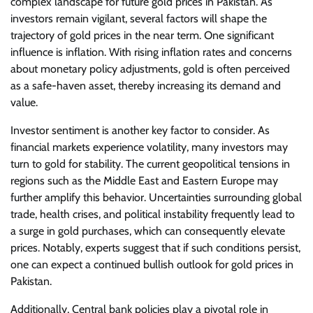
complex landscape for future gold prices in Pakistan. As
investors remain vigilant, several factors will shape the
trajectory of gold prices in the near term. One significant
influence is inflation. With rising inflation rates and concerns
about monetary policy adjustments, gold is often perceived
as a safe-haven asset, thereby increasing its demand and
value.
Investor sentiment is another key factor to consider. As
financial markets experience volatility, many investors may
turn to gold for stability. The current geopolitical tensions in
regions such as the Middle East and Eastern Europe may
further amplify this behavior. Uncertainties surrounding global
trade, health crises, and political instability frequently lead to
a surge in gold purchases, which can consequently elevate
prices. Notably, experts suggest that if such conditions persist,
one can expect a continued bullish outlook for gold prices in
Pakistan.
Additionally, Central bank policies play a pivotal role in