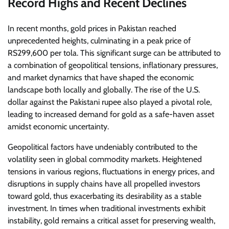
Record Highs and Recent Declines
In recent months, gold prices in Pakistan reached
unprecedented heights, culminating in a peak price of
RS299,600 per tola. This significant surge can be attributed to
a combination of geopolitical tensions, inflationary pressures,
and market dynamics that have shaped the economic
landscape both locally and globally. The rise of the U.S.
dollar against the Pakistani rupee also played a pivotal role,
leading to increased demand for gold as a safe-haven asset
amidst economic uncertainty.
Geopolitical factors have undeniably contributed to the
volatility seen in global commodity markets. Heightened
tensions in various regions, fluctuations in energy prices, and
disruptions in supply chains have all propelled investors
toward gold, thus exacerbating its desirability as a stable
investment. In times when traditional investments exhibit
instability, gold remains a critical asset for preserving wealth,