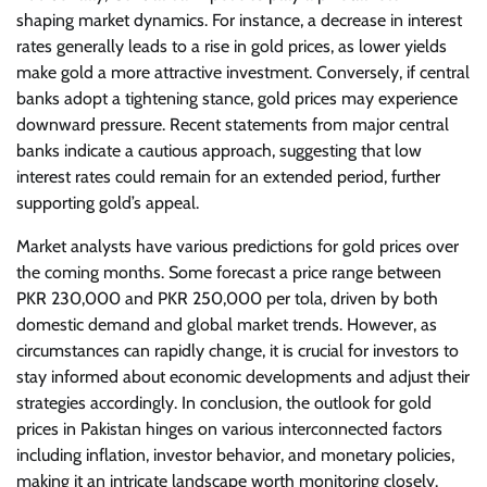
shaping market dynamics. For instance, a decrease in interest
rates generally leads to a rise in gold prices, as lower yields
make gold a more attractive investment. Conversely, if central
banks adopt a tightening stance, gold prices may experience
downward pressure. Recent statements from major central
banks indicate a cautious approach, suggesting that low
interest rates could remain for an extended period, further
supporting gold’s appeal.
Market analysts have various predictions for gold prices over
the coming months. Some forecast a price range between
PKR 230,000 and PKR 250,000 per tola, driven by both
domestic demand and global market trends. However, as
circumstances can rapidly change, it is crucial for investors to
stay informed about economic developments and adjust their
strategies accordingly. In conclusion, the outlook for gold
prices in Pakistan hinges on various interconnected factors
including inflation, investor behavior, and monetary policies,
making it an intricate landscape worth monitoring closely.