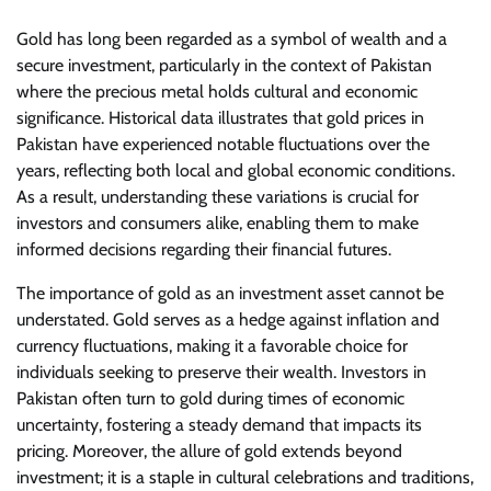
Gold has long been regarded as a symbol of wealth and a
secure investment, particularly in the context of Pakistan
where the precious metal holds cultural and economic
significance. Historical data illustrates that gold prices in
Pakistan have experienced notable fluctuations over the
years, reflecting both local and global economic conditions.
As a result, understanding these variations is crucial for
investors and consumers alike, enabling them to make
informed decisions regarding their financial futures.
The importance of gold as an investment asset cannot be
understated. Gold serves as a hedge against inflation and
currency fluctuations, making it a favorable choice for
individuals seeking to preserve their wealth. Investors in
Pakistan often turn to gold during times of economic
uncertainty, fostering a steady demand that impacts its
pricing. Moreover, the allure of gold extends beyond
investment; it is a staple in cultural celebrations and traditions,