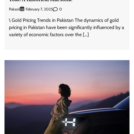
Paksoil
0
February 7, 2025
\ Gold Pricing Trends in Pakistan The dynamics of gold
pricing in Pakistan have been significantly influenced by a
variety of economic factors over the […]