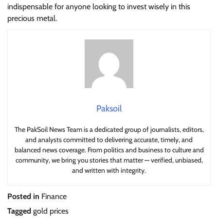
indispensable for anyone looking to invest wisely in this
precious metal.
Paksoil
The PakSoil News Team is a dedicated group of journalists, editors,
and analysts committed to delivering accurate, timely, and
balanced news coverage. From politics and business to culture and
community, we bring you stories that matter — verified, unbiased,
and written with integrity.
Posted in
Finance
Tagged
gold prices