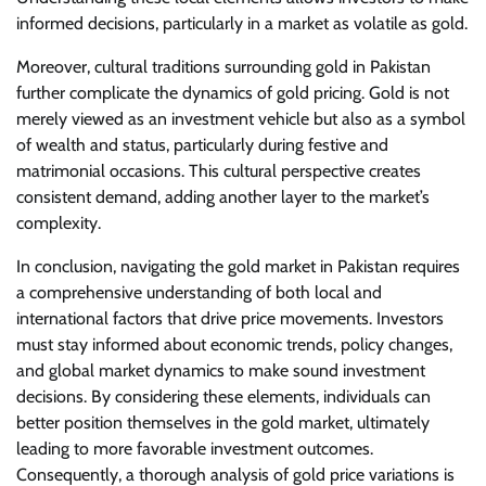
informed decisions, particularly in a market as volatile as gold.
Moreover, cultural traditions surrounding gold in Pakistan
further complicate the dynamics of gold pricing. Gold is not
merely viewed as an investment vehicle but also as a symbol
of wealth and status, particularly during festive and
matrimonial occasions. This cultural perspective creates
consistent demand, adding another layer to the market’s
complexity.
In conclusion, navigating the gold market in Pakistan requires
a comprehensive understanding of both local and
international factors that drive price movements. Investors
must stay informed about economic trends, policy changes,
and global market dynamics to make sound investment
decisions. By considering these elements, individuals can
better position themselves in the gold market, ultimately
leading to more favorable investment outcomes.
Consequently, a thorough analysis of gold price variations is