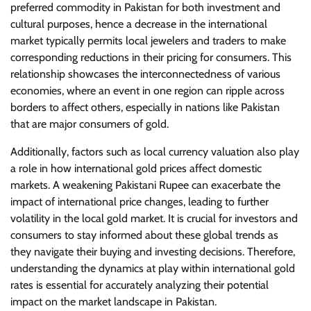
preferred commodity in Pakistan for both investment and
cultural purposes, hence a decrease in the international
market typically permits local jewelers and traders to make
corresponding reductions in their pricing for consumers. This
relationship showcases the interconnectedness of various
economies, where an event in one region can ripple across
borders to affect others, especially in nations like Pakistan
that are major consumers of gold.
Additionally, factors such as local currency valuation also play
a role in how international gold prices affect domestic
markets. A weakening Pakistani Rupee can exacerbate the
impact of international price changes, leading to further
volatility in the local gold market. It is crucial for investors and
consumers to stay informed about these global trends as
they navigate their buying and investing decisions. Therefore,
understanding the dynamics at play within international gold
rates is essential for accurately analyzing their potential
impact on the market landscape in Pakistan.