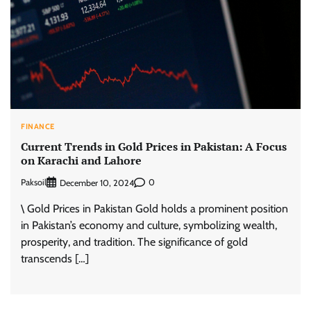
FINANCE
Current Trends in Gold Prices in Pakistan: A Focus
on Karachi and Lahore
Paksoil
0
December 10, 2024
\ Gold Prices in Pakistan Gold holds a prominent position
in Pakistan’s economy and culture, symbolizing wealth,
prosperity, and tradition. The significance of gold
transcends […]