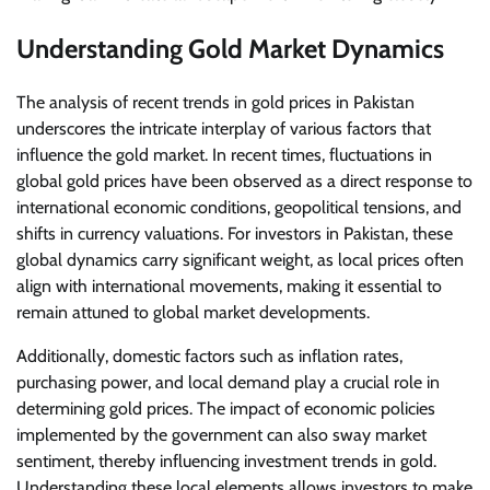
Understanding Gold Market Dynamics
The analysis of recent trends in gold prices in Pakistan
underscores the intricate interplay of various factors that
influence the gold market. In recent times, fluctuations in
global gold prices have been observed as a direct response to
international economic conditions, geopolitical tensions, and
shifts in currency valuations. For investors in Pakistan, these
global dynamics carry significant weight, as local prices often
align with international movements, making it essential to
remain attuned to global market developments.
Additionally, domestic factors such as inflation rates,
purchasing power, and local demand play a crucial role in
determining gold prices. The impact of economic policies
implemented by the government can also sway market
sentiment, thereby influencing investment trends in gold.
Understanding these local elements allows investors to make