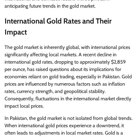
anticipating future trends in the gold market.
International Gold Rates and Their
Impact
The gold market is inherently global, with international prices
significantly affecting local markets. A recent decline in
international gold rates, dropping to approximately $2,859
per ounce, has raised questions about its implications for
economies reliant on gold trading, especially in Pakistan. Gold
prices are influenced by numerous factors such as inflation
rates, currency strength, and geopolitical stability.
Consequently, fluctuations in the international market directly
impact local prices.
In Pakistan, the gold market is not isolated from global trends.
When international gold prices experience a downtrend, it
often leads to adjustments in local market rates. Gold is a