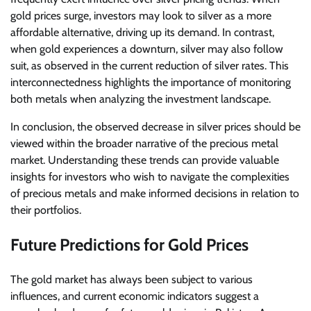
gold prices surge, investors may look to silver as a more
affordable alternative, driving up its demand. In contrast,
when gold experiences a downturn, silver may also follow
suit, as observed in the current reduction of silver rates. This
interconnectedness highlights the importance of monitoring
both metals when analyzing the investment landscape.
In conclusion, the observed decrease in silver prices should be
viewed within the broader narrative of the precious metal
market. Understanding these trends can provide valuable
insights for investors who wish to navigate the complexities
of precious metals and make informed decisions in relation to
their portfolios.
Future Predictions for Gold Prices
The gold market has always been subject to various
influences, and current economic indicators suggest a