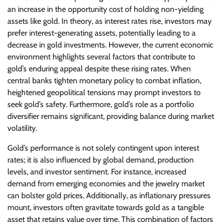
an increase in the opportunity cost of holding non-yielding
assets like gold. In theory, as interest rates rise, investors may
prefer interest-generating assets, potentially leading to a
decrease in gold investments. However, the current economic
environment highlights several factors that contribute to
gold’s enduring appeal despite these rising rates. When
central banks tighten monetary policy to combat inflation,
heightened geopolitical tensions may prompt investors to
seek gold’s safety. Furthermore, gold’s role as a portfolio
diversifier remains significant, providing balance during market
volatility.
Gold’s performance is not solely contingent upon interest
rates; it is also influenced by global demand, production
levels, and investor sentiment. For instance, increased
demand from emerging economies and the jewelry market
can bolster gold prices. Additionally, as inflationary pressures
mount, investors often gravitate towards gold as a tangible
asset that retains value over time. This combination of factors