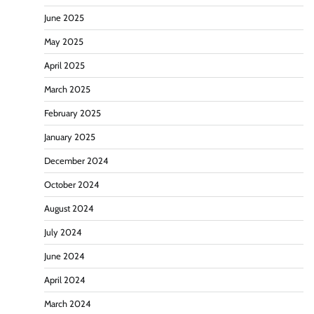
June 2025
May 2025
April 2025
March 2025
February 2025
January 2025
December 2024
October 2024
August 2024
July 2024
June 2024
April 2024
March 2024