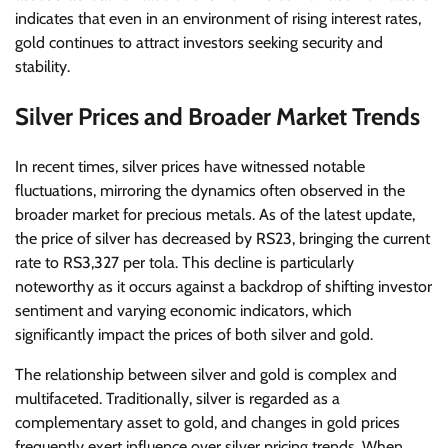
indicates that even in an environment of rising interest rates,
gold continues to attract investors seeking security and
stability.
Silver Prices and Broader Market Trends
In recent times, silver prices have witnessed notable
fluctuations, mirroring the dynamics often observed in the
broader market for precious metals. As of the latest update,
the price of silver has decreased by RS23, bringing the current
rate to RS3,327 per tola. This decline is particularly
noteworthy as it occurs against a backdrop of shifting investor
sentiment and varying economic indicators, which
significantly impact the prices of both silver and gold.
The relationship between silver and gold is complex and
multifaceted. Traditionally, silver is regarded as a
complementary asset to gold, and changes in gold prices
frequently exert influence over silver pricing trends. When