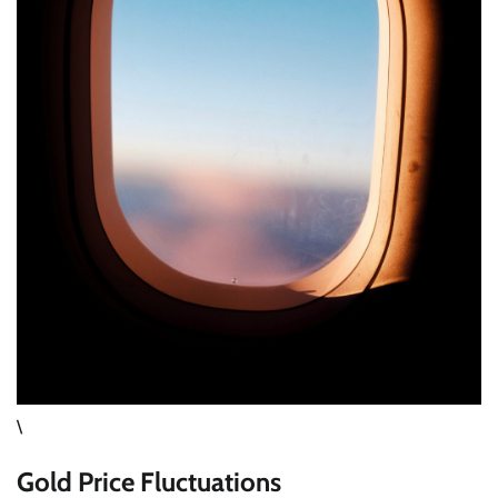
\
Gold Price Fluctuations