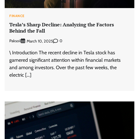
FINANCE
Tesla’s Sharp Decline: Analyzing the Factors
Behind the Fall
Paksoil
0
March 10, 2025
\ Introduction The recent decline in Tesla stock has
garnered significant attention within financial markets
and among investors. Over the past few weeks, the
electric […]