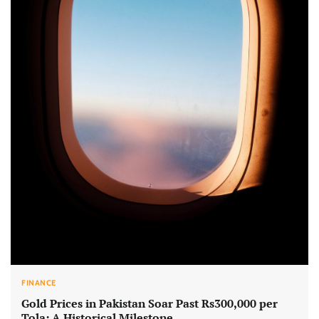
FINANCE
Gold Prices in Pakistan Soar Past Rs300,000 per
Tola: A Historical Milestone