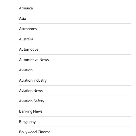
America
Asia
Astronomy
Australia
Automotive
Automotive News
Aviation
Aviation Industry
Aviation News
Aviation Safety
Banking News
Biography
Bollywood Cinema