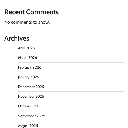
Recent Comments
No comments to show.
Archives
April 2026
March 2026
February 2026
January 2026
December 2025
November 2025
October 2025
September 2025
August 2025