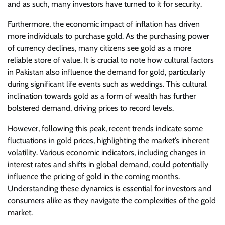
and as such, many investors have turned to it for security.
Furthermore, the economic impact of inflation has driven
more individuals to purchase gold. As the purchasing power
of currency declines, many citizens see gold as a more
reliable store of value. It is crucial to note how cultural factors
in Pakistan also influence the demand for gold, particularly
during significant life events such as weddings. This cultural
inclination towards gold as a form of wealth has further
bolstered demand, driving prices to record levels.
However, following this peak, recent trends indicate some
fluctuations in gold prices, highlighting the market’s inherent
volatility. Various economic indicators, including changes in
interest rates and shifts in global demand, could potentially
influence the pricing of gold in the coming months.
Understanding these dynamics is essential for investors and
consumers alike as they navigate the complexities of the gold
market.