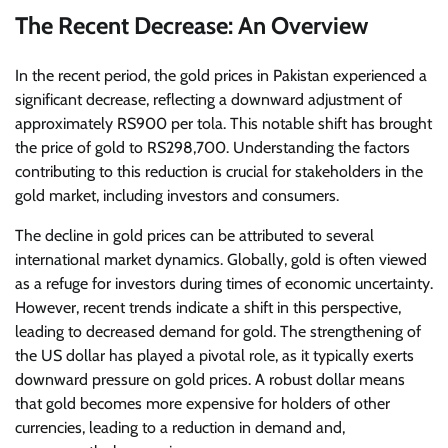
The Recent Decrease: An Overview
In the recent period, the gold prices in Pakistan experienced a
significant decrease, reflecting a downward adjustment of
approximately RS900 per tola. This notable shift has brought
the price of gold to RS298,700. Understanding the factors
contributing to this reduction is crucial for stakeholders in the
gold market, including investors and consumers.
The decline in gold prices can be attributed to several
international market dynamics. Globally, gold is often viewed
as a refuge for investors during times of economic uncertainty.
However, recent trends indicate a shift in this perspective,
leading to decreased demand for gold. The strengthening of
the US dollar has played a pivotal role, as it typically exerts
downward pressure on gold prices. A robust dollar means
that gold becomes more expensive for holders of other
currencies, leading to a reduction in demand and,