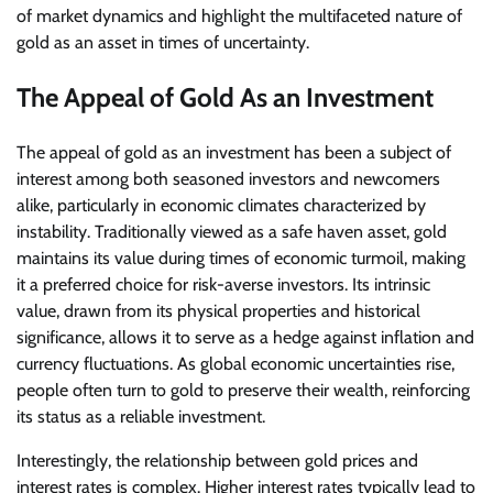
of market dynamics and highlight the multifaceted nature of
gold as an asset in times of uncertainty.
The Appeal of Gold As an Investment
The appeal of gold as an investment has been a subject of
interest among both seasoned investors and newcomers
alike, particularly in economic climates characterized by
instability. Traditionally viewed as a safe haven asset, gold
maintains its value during times of economic turmoil, making
it a preferred choice for risk-averse investors. Its intrinsic
value, drawn from its physical properties and historical
significance, allows it to serve as a hedge against inflation and
currency fluctuations. As global economic uncertainties rise,
people often turn to gold to preserve their wealth, reinforcing
its status as a reliable investment.
Interestingly, the relationship between gold prices and
interest rates is complex. Higher interest rates typically lead to