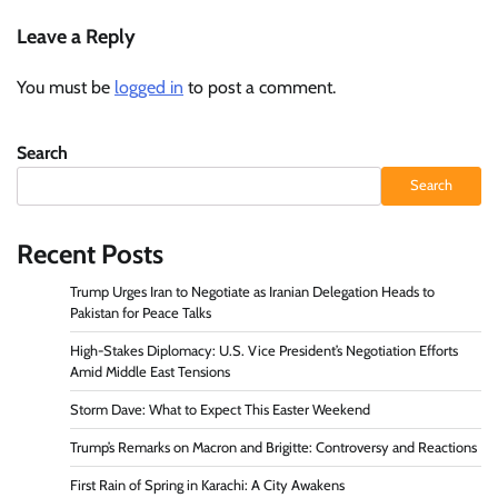
Leave a Reply
You must be
logged in
to post a comment.
Search
Search
Recent Posts
Trump Urges Iran to Negotiate as Iranian Delegation Heads to
Pakistan for Peace Talks
High-Stakes Diplomacy: U.S. Vice President’s Negotiation Efforts
Amid Middle East Tensions
Storm Dave: What to Expect This Easter Weekend
Trump’s Remarks on Macron and Brigitte: Controversy and Reactions
First Rain of Spring in Karachi: A City Awakens