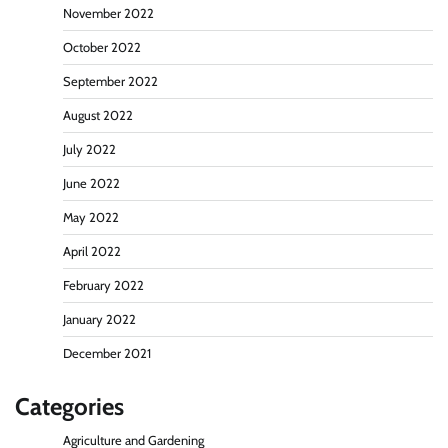
November 2022
October 2022
September 2022
August 2022
July 2022
June 2022
May 2022
April 2022
February 2022
January 2022
December 2021
Categories
Agriculture and Gardening