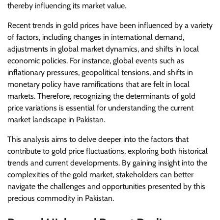
thereby influencing its market value.
Recent trends in gold prices have been influenced by a variety
of factors, including changes in international demand,
adjustments in global market dynamics, and shifts in local
economic policies. For instance, global events such as
inflationary pressures, geopolitical tensions, and shifts in
monetary policy have ramifications that are felt in local
markets. Therefore, recognizing the determinants of gold
price variations is essential for understanding the current
market landscape in Pakistan.
This analysis aims to delve deeper into the factors that
contribute to gold price fluctuations, exploring both historical
trends and current developments. By gaining insight into the
complexities of the gold market, stakeholders can better
navigate the challenges and opportunities presented by this
precious commodity in Pakistan.