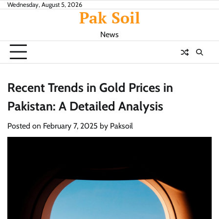
Skip
Wednesday, August 5, 2026
Pak Soil
to
content
News
Recent Trends in Gold Prices in
Pakistan: A Detailed Analysis
Posted on
February 7, 2025
by
Paksoil