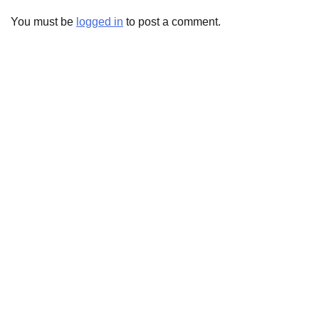
You must be
logged in
to post a comment.