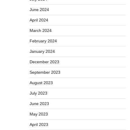
June 2024
April 2024
March 2024
February 2024
January 2024
December 2023
September 2023
August 2023
July 2023
June 2023
May 2023
April 2023