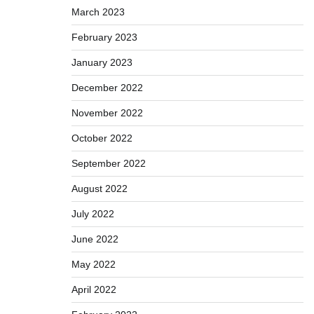
March 2023
February 2023
January 2023
December 2022
November 2022
October 2022
September 2022
August 2022
July 2022
June 2022
May 2022
April 2022