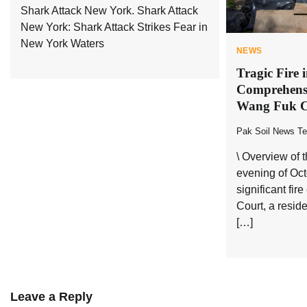
Shark Attack New York. Shark Attack
New York: Shark Attack Strikes Fear in
New York Waters
NEWS
Tragic Fire
Comprehensi
Wang Fuk C
Pak Soil News T
\ Overview of 
evening of Oct
significant fi
Court, a resid
[…]
Leave a Reply