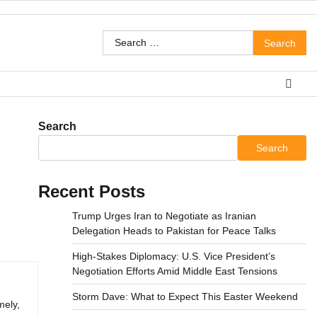
Search
for:
Search
Search
Recent Posts
Trump Urges Iran to Negotiate as Iranian
Delegation Heads to Pakistan for Peace Talks
High-Stakes Diplomacy: U.S. Vice President’s
Negotiation Efforts Amid Middle East Tensions
Storm Dave: What to Expect This Easter Weekend
mely,