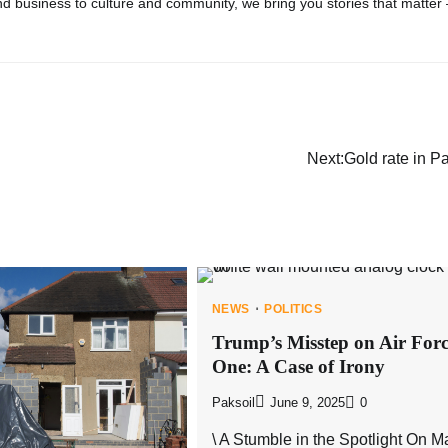
d business to culture and community, we bring you stories that matter
Next:
Gold rate in P
NEWS
POLITICS
Trump’s Misstep on Air For
One: A Case of Irony
Paksoil
June 9, 2025
0
\ A Stumble in the Spotlight On M