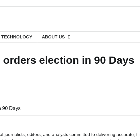
TECHNOLOGY
ABOUT US
orders election in 90 Days
in 90 Days
journalists, editors, and analysts committed to delivering accurate, ti