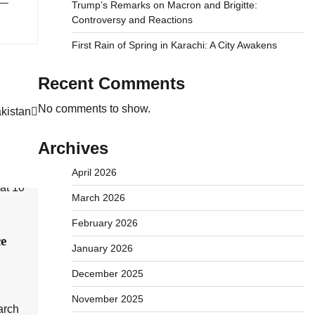
 —
Trump’s Remarks on Macron and Brigitte:
Controversy and Reactions
First Rain of Spring in Karachi: A City Awakens
Recent Comments
No comments to show.
akistan
Archives
April 2026
March 2026
February 2026
ce
January 2026
December 2025
November 2025
arch