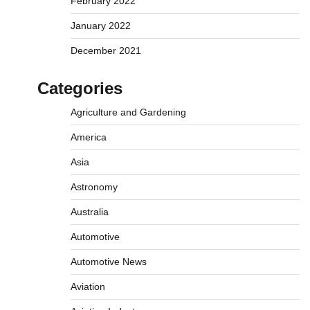
February 2022
January 2022
December 2021
Categories
Agriculture and Gardening
America
Asia
Astronomy
Australia
Automotive
Automotive News
Aviation