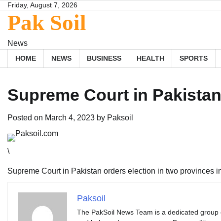
Skip
Friday, August 7, 2026
Pak Soil
to
content
News
HOME
NEWS
BUSINESS
HEALTH
SPORTS
Supreme Court in Pakistan 
Posted on
March 4, 2023
by
Paksoil
\
Supreme Court in Pakistan orders election in two provinces 
Paksoil
The PakSoil News Team is a dedicated group of 