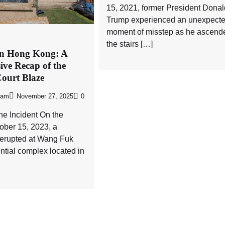
15, 2021, former President Donal
Trump experienced an unexpect
moment of misstep as he ascend
the stairs […]
 in Hong Kong: A
ve Recap of the
ourt Blaze
eam
November 27, 2025
0
the Incident On the
ober 15, 2023, a
re erupted at Wang Fuk
ential complex located in