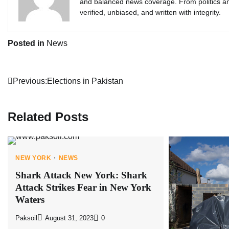
and balanced news coverage. From politics an
verified, unbiased, and written with integrity.
Posted in
News
Post
Previous:
Elections in Pakistan
navigation
Related Posts
NEW YORK
NEWS
Shark Attack New York: Shark
Attack Strikes Fear in New York
Waters
Paksoil
August 31, 2023
0