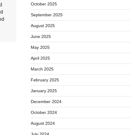
October 2025
d
ed
September 2025
ed
August 2025
June 2025
May 2025
April 2025
March 2025
February 2025
January 2025
December 2024
October 2024
August 2024
July 2024