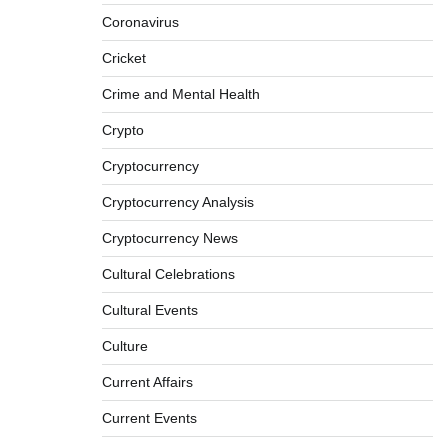
Coronavirus
Cricket
Crime and Mental Health
Crypto
Cryptocurrency
Cryptocurrency Analysis
Cryptocurrency News
Cultural Celebrations
Cultural Events
Culture
Current Affairs
Current Events