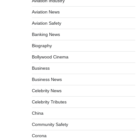
Aviation Industry
Aviation News
Aviation Safety
Banking News
Biography
Bollywood Cinema
Business
Business News
Celebrity News
Celebrity Tributes
China
Community Safety
Corona